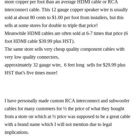
more copper per foot than an average HDMI cable or RCA
interconnect cable. This 12 gauge copper speaker wire is usually
sold at about 80 cents to $1.00 per foot from installers, but this
sells at some stores for double to triple that price!
Meanwhile HDMI cables are often sold at 6-7 times that price (6
foot HDMI cable $39.99 plus HST).
The same store sells very cheap quality component cables with
very low quality connectors,
approximately 32 gauge wire, 6 feet long sells for $29.99 plus
HST that’s five times more!
I have personally made custom RCA interconnect and subwoofer
cables for many customers for ½ the price of what they bought
from a store on which at ½ price was supposed to be a great cable
with a brand name which I will not mention due to legal
implications.