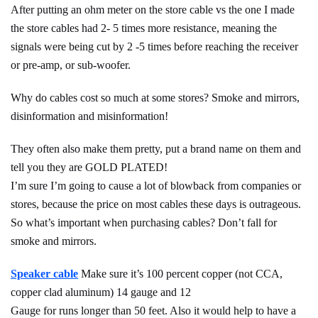
After putting an ohm meter on the store cable vs the one I made
the store cables had 2- 5 times more resistance, meaning the
signals were being cut by 2 -5 times before reaching the receiver
or pre-amp, or sub-woofer.
Why do cables cost so much at some stores? Smoke and mirrors,
disinformation and misinformation!
They often also make them pretty, put a brand name on them and
tell you they are GOLD PLATED!
I’m sure I’m going to cause a lot of blowback from companies or
stores, because the price on most cables these days is outrageous.
So what’s important when purchasing cables? Don’t fall for
smoke and mirrors.
Speaker cable
Make sure it’s 100 percent copper (not CCA,
copper clad aluminum) 14 gauge and 12
Gauge for runs longer than 50 feet. Also it would help to have a