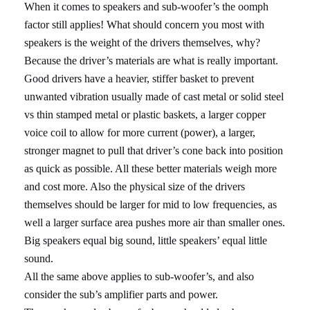
When it comes to speakers and sub-woofer’s the oomph
factor still applies! What should concern you most with
speakers is the weight of the drivers themselves, why?
Because the driver’s materials are what is really important.
Good drivers have a heavier, stiffer basket to prevent
unwanted vibration usually made of cast metal or solid steel
vs thin stamped metal or plastic baskets, a larger copper
voice coil to allow for more current (power), a larger,
stronger magnet to pull that driver’s cone back into position
as quick as possible. All these better materials weigh more
and cost more. Also the physical size of the drivers
themselves should be larger for mid to low frequencies, as
well a larger surface area pushes more air than smaller ones.
Big speakers equal big sound, little speakers’ equal little
sound.
All the same above applies to sub-woofer’s, and also
consider the sub’s amplifier parts and power.