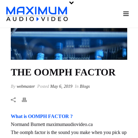
THE OOMPH FACTOR
By
webmaster
Posted
May 6, 2019
In
Blogs
What is OOMPH FACTOR ?
Normand Burnett maximumaudiovideo.ca
The oomph factor is the sound you make when you pick up