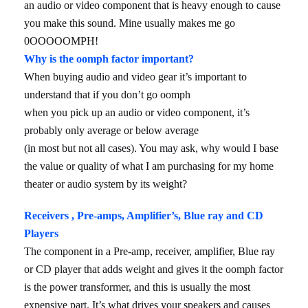
an audio or video component that is heavy enough to cause
you make this sound. Mine usually makes me go
0OOOOOMPH!
Why is the oomph factor important?
When buying audio and video gear it’s important to
understand that if you don’t go oomph
when you pick up an audio or video component, it’s
probably only average or below average
(in most but not all cases). You may ask, why would I base
the value or quality of what I am purchasing for my home
theater or audio system by its weight?
Receivers , Pre-amps, Amplifier’s, Blue ray and CD
Players
The component in a Pre-amp, receiver, amplifier, Blue ray
or CD player that adds weight and gives it the oomph factor
is the power transformer, and this is usually the most
expensive part. It’s what drives your speakers and causes