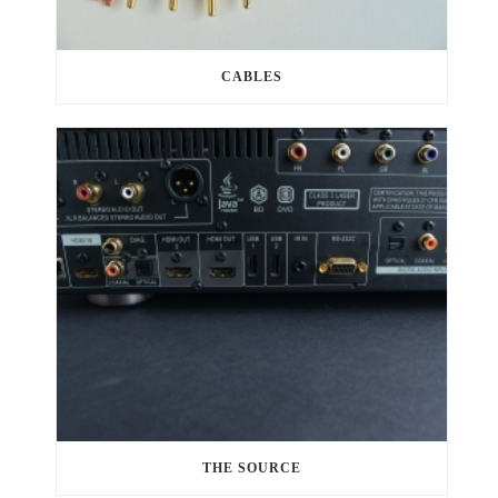
CABLES
THE SOURCE