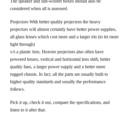
The speaker and sub-woofer boxes should also be
considered when all is assessed.
Projectors With better quality projectors the heavy
projectors will almost certainly have better power supplies,
all glass lenses which cost more and a larger iris (to let more
light through)
v/s a plastic lens. Heavier projectors also often have
powered lenses, vertical and horizontal lens shift, better
quality fans, a larger power supply and a better more
rugged chassis. In fact, all the parts are usually built to
higher quality standards and usually the performance
follows.
Pick it up, check it out, compare the specifications, and
listen to it after that.