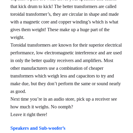
that kick drum to kick! The better transformers are called
toroidal transformer’s, they are circular in shape and made
with a magnetic core and copper winding’s which is what
gives them weight! These make up a huge part of the
weight.
Toroidal transformers are known for their superior electrical
performance, low electromagnetic interference and are used
in only the better quality receivers and amplifiers. Most
other manufacturers use a combination of cheaper
transformers which weigh less and capacitors to try and
make due, but they don’t perform the same or sound nearly
as good.
Next time you’re in an audio store, pick up a receiver see
how much it weighs. No oomph?
Leave it right there!
Speakers and Sub-woofer’s