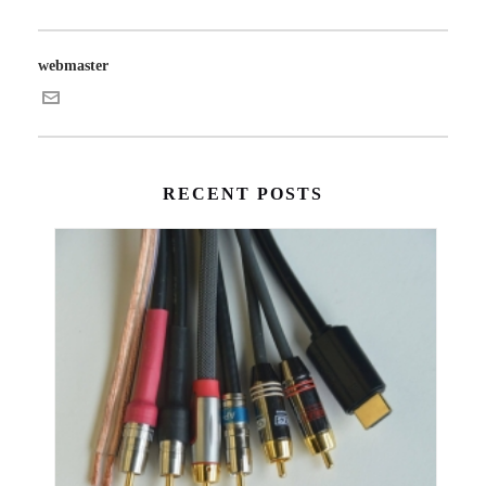
webmaster
RECENT POSTS